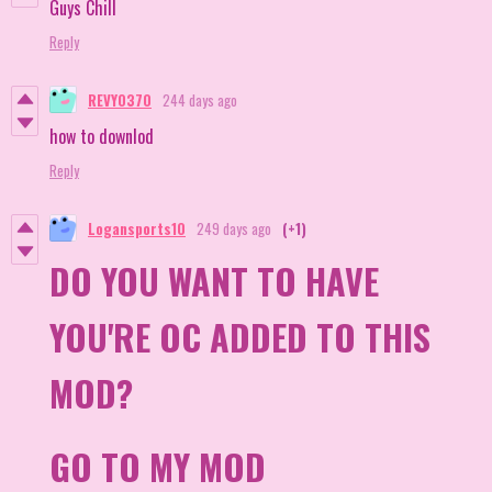
Guys Chill
Reply
REVY0370
244 days ago
how to downlod
Reply
Logansports10
249 days ago
(+1)
DO YOU WANT TO HAVE
YOU'RE OC ADDED TO THIS
MOD?
GO TO MY MOD