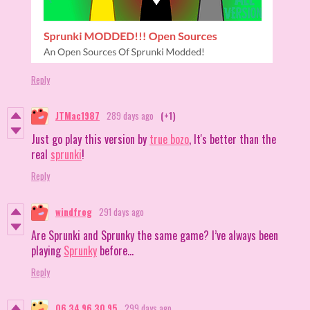
Reply
JTMac1987
289 days ago
(+1)
Just go play this version by
true bozo
, It's better than the
real
sprunki
!
Reply
windfrog
291 days ago
Are Sprunki and Sprunky the same game? I’ve always been
playing
Sprunky
before...
Reply
06 34 96 30 95
299 days ago