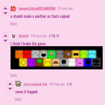
dangerLilbruhDYLANBRYAN
217 days ago
u should make a another oc thats copied
Reply
Axolotl
230 days ago
(+1)
(-1)
I think I broke the game
Reply
sofarsogood_fan
218 days ago
(-1)
same it happed
Reply