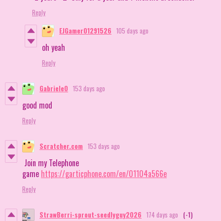
Reply
EJGamer01291526
105 days ago
oh yeah
Reply
Gabriele0
153 days ago
good mod
Reply
Scratcher.com
153 days ago
Join my Telephone
game
https://garticphone.com/en/01104a566e
Reply
StrawBerri-sprout-seedlyguy2026
174 days ago
(-1)