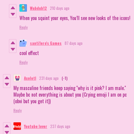
Wubdub12
210 days ago
When you squint your eyes, You’ll see new looks of the icons!
Reply
santi1ero's Games
87 days ago
cool effect
Reply
Axolotl
231 days ago
(-1)
My masculine friends keep saying ''why is it pink? I am male.''
Maybe bc not everything is about you (Crying emoji I am on pc
(obvi but you get it))
Reply
Youtube lover
237 days ago