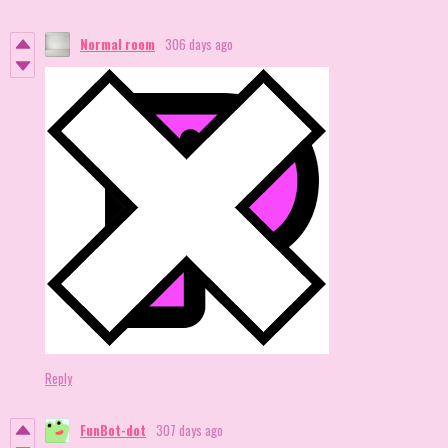
Normal room
306 days ago
Reply
FunBot-dot
307 days ago