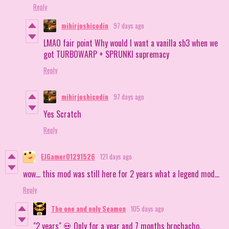
Reply
mihirjoshicodin
97 days ago
LMAO fair point Why would I want a vanilla sb3 when we
got TURBOWARP + SPRUNKI supremacy
Reply
mihirjoshicodin
97 days ago
Yes Scratch
Reply
EJGamer01291526
121 days ago
wow… this mod was still here for 2 years what a legend mod…
Reply
The one and only Seamon
105 days ago
"2 years" 💀 Only for a year and 7 months brochacho.