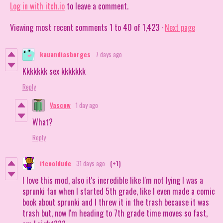
Log in with itch.io
to leave a comment.
Viewing most recent comments
1
to
40
of 1,423
·
Next page
kauandiasborges
7 days ago
Kkkkkkk sex kkkkkkk
Reply
Vascow
1 day ago
What?
Reply
itcooldude
31 days ago
(+1)
I love this mod, also it's incredible like I'm not lying I was a
sprunki fan when I started 5th grade, like I even made a comic
book about sprunki and I threw it in the trash because it was
trash but, now I'm heading to 7th grade time moves so fast,