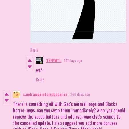
Reply
TKFPWTL
141 days ago
wtf-
Reply
sandramariatoledoocares
260 days ago
There is something off with Geo's normal loops and Black's
horror loops. can you swap them immediately? Also, you should
remove the speed buttons and add everyone else's sounds to
the cancelled update. I also suggest you add more bonuses