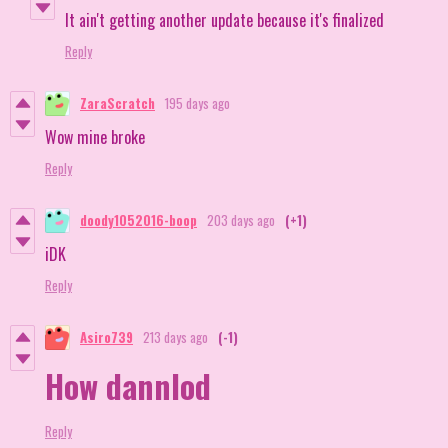
It ain't getting another update because it's finalized
Reply
ZaraScratch
195 days ago
Wow mine broke
Reply
doody1052016-boop
203 days ago
(+1)
iDK
Reply
Asiro739
213 days ago
(-1)
How dannlod
Reply