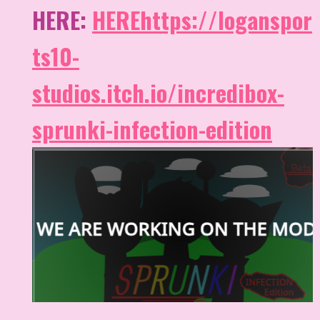
HERE:
HERE
https://loganspor
ts10-
studios.itch.io/incredibox-
sprunki-infection-edition