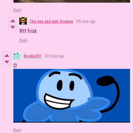
Reply
The one and only Seamon
105 days ago
Wtf Frisk
Reply
Brodie912
303 days ago
C!
Reply