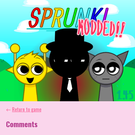
←
Return to game
Comments