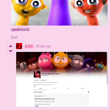
spunkiiiiiiiiii
Reply
JX1DX1
86 days ago