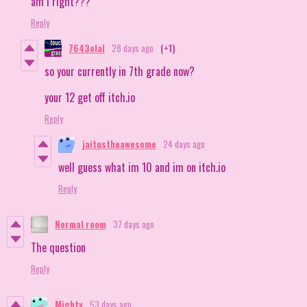
am I right???
Reply
7643olal
28 days ago
(+1)
so your currently in 7th grade now?
your 12 get off itch.io
Reply
jaitustheawesome
24 days ago
well guess what im 10 and im on itch.io
Reply
Normal room
37 days ago
The question
Reply
Mighty
53 days ago