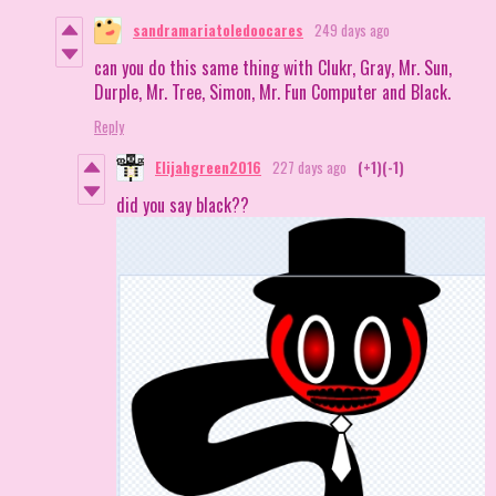
sandramariatoledoocares
249 days ago
can you do this same thing with Clukr, Gray, Mr. Sun,
Durple, Mr. Tree, Simon, Mr. Fun Computer and Black.
Reply
Elijahgreen2016
227 days ago
(+1)
(-1)
did you say black??