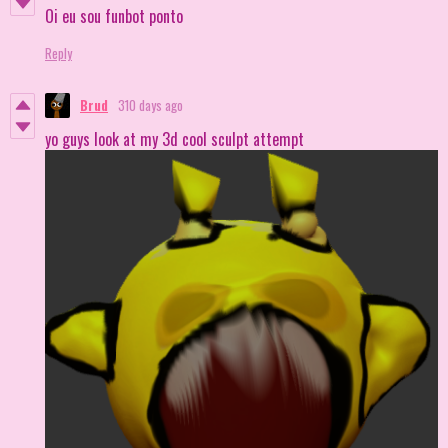
Oi eu sou funbot ponto
Reply
Brud
310 days ago
yo guys look at my 3d cool sculpt attempt