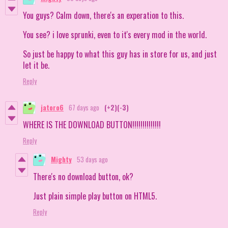
You guys? Calm down, there's an experation to this.
You see? i love sprunki, even to it's every mod in the world.
So just be happy to what this guy has in store for us, and just
let it be.
Reply
jatoro6
67 days ago
(+2)
(-3)
WHERE IS THE DOWNLOAD BUTTON!!!!!!!!!!!!!!
Reply
Mighty
53 days ago
There's no download button, ok?
Just plain simple play button on HTML5.
Reply