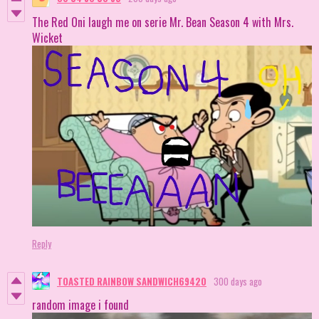
The Red Oni laugh me on serie Mr. Bean Season 4 with Mrs.
Wicket
Reply
TOASTED RAINBOW SANDWICH69420
300 days ago
random image i found