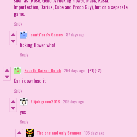
such as (Rose, Geno, A Fucking Flower, Mack, Kaski,
Imperfection, Darius, Cube and Proop Guy), but on a separate
game.
Reply
santi1ero's Games
87 days ago
ficking flower what
Reply
Fourth_Kaizer_Reich
264 days ago
(+1)
(-2)
Can i download it
Reply
Elijahgreen2016
209 days ago
yes
Reply
The one and only Seamon
105 days ago