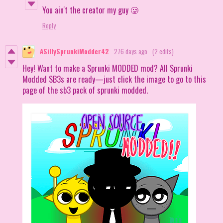
You ain't the creator my guy 🥲
Reply
ASillySprunkiModder42
276 days ago
(2 edits)
Hey! Want to make a Sprunki MODDED mod? All Sprunki
Modded SB3s are ready—just click the image to go to this
page of the sb3 pack of sprunki modded.