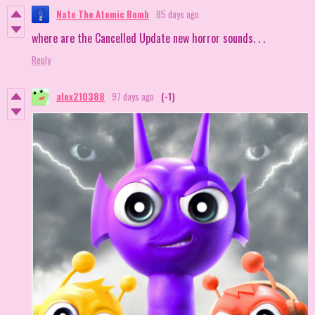
Nate The Atomic Bomb
85 days ago
where are the Cancelled Update new horror sounds. . .
Reply
alex210388
97 days ago
(-1)