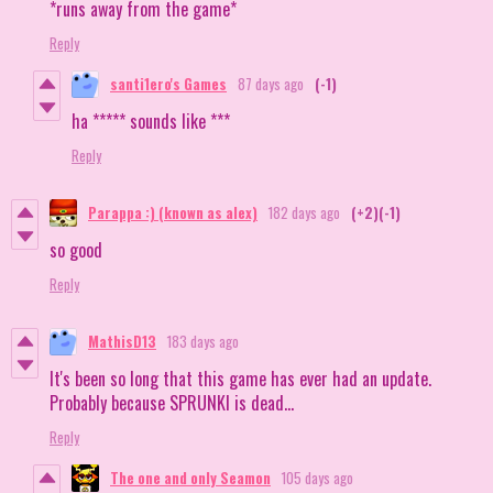
*runs away from the game*
Reply
santi1ero's Games
87 days ago
(-1)
ha ***** sounds like ***
Reply
Parappa :) (known as alex)
182 days ago
(+2)
(-1)
so good
Reply
MathisD13
183 days ago
It's been so long that this game has ever had an update.
Probably because SPRUNKI is dead...
Reply
The one and only Seamon
105 days ago