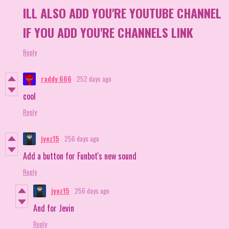
ILL ALSO ADD YOU'RE YOUTUBE CHANNEL
IF YOU ADD YOU'RE CHANNELS LINK
Reply
raddy 666
252 days ago
cool
Reply
jyez15
256 days ago
Add a button for Funbot's new sound
Reply
jyez15
256 days ago
And for Jevin
Reply