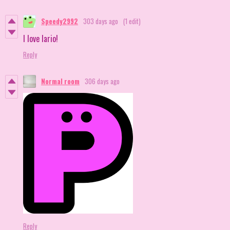
Speedy2992
303 days ago
(1 edit)
I love lario!
Reply
Normal room
306 days ago
Reply