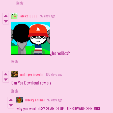
Reply
alex210388
97 days ago
¿Incredibox?
Reply
mihirjoshicodin
108 days ago
Can You Download now pls
Reply
Ducky animal
97 days ago
why you want sb3? SCARCH UP TURBOWARP SPRUNKI